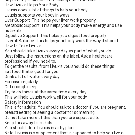
How Livuxis Helps Your Body
Livuxis does a lot of things to help your body.
Livuxis supports your body in ways:
Liver Support: This helps your liver work properly
Metabolic Support: This helps your body make energy and use
nutrients
Digestive Support: This helps you digest food properly
Overall Balance: This helps your body work the way it should
How to Take Livuxis
You should take Livuxis every day as part of what you do.
Just follow the instructions on the label. Ask a healthcare
professional if you need to.
To get the results, from Livuxis you should do these things:
Eat food that is good for you
Drink a lot of water every day
Exercise regularly
Get enough sleep
Try to do things at the same time every day
This will help Livuxis work well for your body.
Safety Information
This is for adults. You should talk to a doctor if you are pregnant,
breastfeeding or seeing a doctor for something.
Do not take more of this than you are supposed to.
Keep this away from kids.
You should store Livuxis in a dry place.
Note: Livuxis is a supplement that is supposed to help you live a