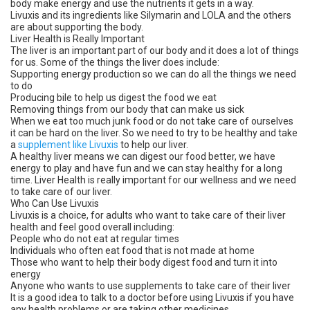
body make energy and use the nutrients it gets in a way.
Livuxis and its ingredients like Silymarin and LOLA and the others
are about supporting the body.
Liver Health is Really Important
The liver is an important part of our body and it does a lot of things
for us. Some of the things the liver does include:
Supporting energy production so we can do all the things we need
to do
Producing bile to help us digest the food we eat
Removing things from our body that can make us sick
When we eat too much junk food or do not take care of ourselves
it can be hard on the liver. So we need to try to be healthy and take
a
supplement like Livuxis
to help our liver.
A healthy liver means we can digest our food better, we have
energy to play and have fun and we can stay healthy for a long
time. Liver Health is really important for our wellness and we need
to take care of our liver.
Who Can Use Livuxis
Livuxis is a choice, for adults who want to take care of their liver
health and feel good overall including:
People who do not eat at regular times
Individuals who often eat food that is not made at home
Those who want to help their body digest food and turn it into
energy
Anyone who wants to use supplements to take care of their liver
It is a good idea to talk to a doctor before using Livuxis if you have
any health problems or are taking other medicines.