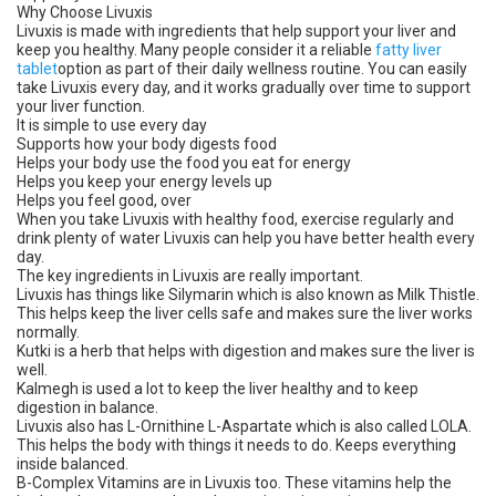
Why Choose Livuxis
Livuxis is made with ingredients that help support your liver and
keep you healthy. Many people consider it a reliable
fatty liver
tablet
option as part of their daily wellness routine. You can easily
take Livuxis every day, and it works gradually over time to support
your liver function.
It is simple to use every day
Supports how your body digests food
Helps your body use the food you eat for energy
Helps you keep your energy levels up
Helps you feel good, over
When you take Livuxis with healthy food, exercise regularly and
drink plenty of water Livuxis can help you have better health every
day.
The key ingredients in Livuxis are really important.
Livuxis has things like Silymarin which is also known as Milk Thistle.
This helps keep the liver cells safe and makes sure the liver works
normally.
Kutki is a herb that helps with digestion and makes sure the liver is
well.
Kalmegh is used a lot to keep the liver healthy and to keep
digestion in balance.
Livuxis also has L-Ornithine L-Aspartate which is also called LOLA.
This helps the body with things it needs to do. Keeps everything
inside balanced.
B-Complex Vitamins are in Livuxis too. These vitamins help the