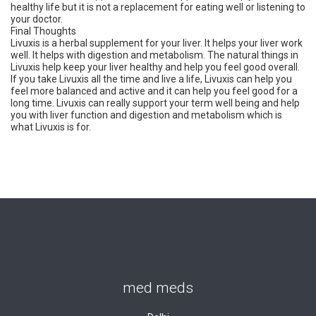
healthy life but it is not a replacement for eating well or listening to
your doctor.
Final Thoughts
Livuxis is a herbal supplement for your liver. It helps your liver work
well. It helps with digestion and metabolism. The natural things in
Livuxis help keep your liver healthy and help you feel good overall.
If you take Livuxis all the time and live a life, Livuxis can help you
feel more balanced and active and it can help you feel good for a
long time. Livuxis can really support your term well being and help
you with liver function and digestion and metabolism which is
what Livuxis is for.
med meds