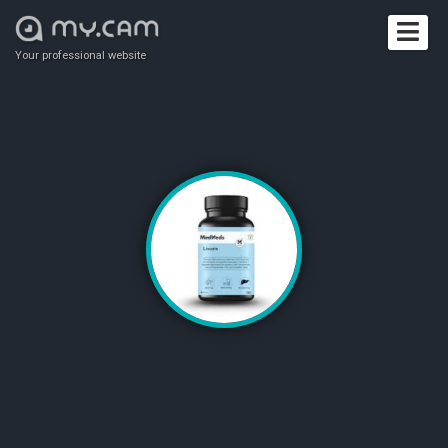
Your professional website