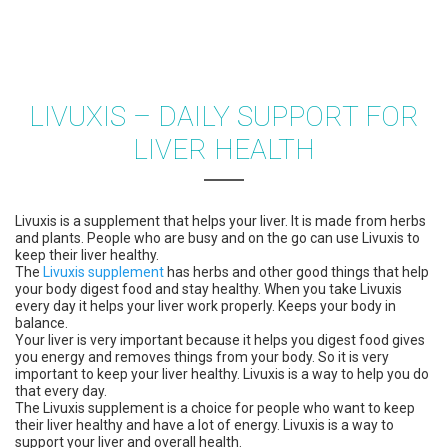
LIVUXIS – DAILY SUPPORT FOR
LIVER HEALTH
Livuxis is a supplement that helps your liver. It is made from herbs
and plants. People who are busy and on the go can use Livuxis to
keep their liver healthy.
The
Livuxis supplement
has herbs and other good things that help
your body digest food and stay healthy. When you take Livuxis
every day it helps your liver work properly. Keeps your body in
balance.
Your liver is very important because it helps you digest food gives
you energy and removes things from your body. So it is very
important to keep your liver healthy. Livuxis is a way to help you do
that every day.
The Livuxis supplement is a choice for people who want to keep
their liver healthy and have a lot of energy. Livuxis is a way to
support your liver and overall health.