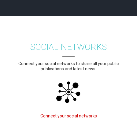
SOCIAL NETWORKS
Connect your social networks to share all your public
publications and latest news.
Connect your social networks